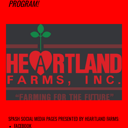
PROGRAM!
SPASH SOCIAL MEDIA PAGES PRESENTED BY HEARTLAND FARMS:
FACEBOOK