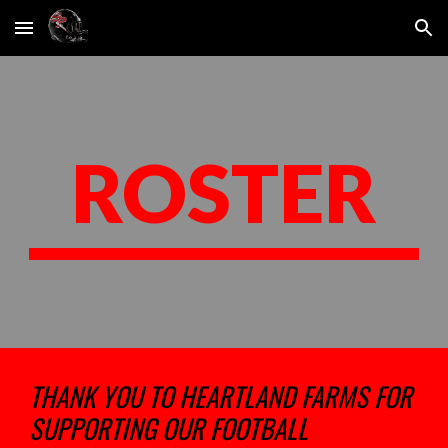
Skip to main content
Skip to navigation
ROSTER
THANK YOU TO HEARTLAND FARMS FOR
SUPPORTING OUR FOOTBALL